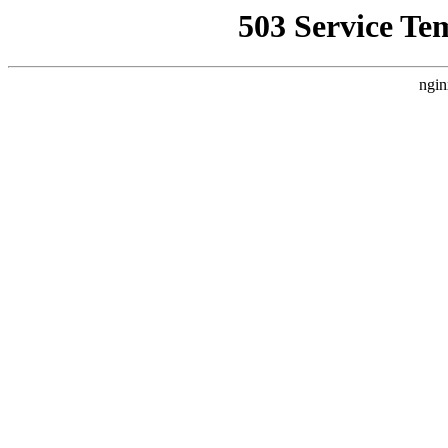
503 Service Te
ngin